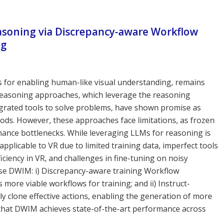
asoning via Discrepancy-aware Workflow
ng
lds for enabling human-like visual understanding, remains
l reasoning approaches, which leverage the reasoning
tegrated tools to solve problems, have shown promise as
ods. However, these approaches face limitations, as frozen
mance bottlenecks. While leveraging LLMs for reasoning is
applicable to VR due to limited training data, imperfect tools
iciency in VR, and challenges in fine-tuning on noisy
se DWIM: i) Discrepancy-aware training Workflow
more viable workflows for training; and ii) Instruct-
y clone effective actions, enabling the generation of more
 that DWIM achieves state-of-the-art performance across