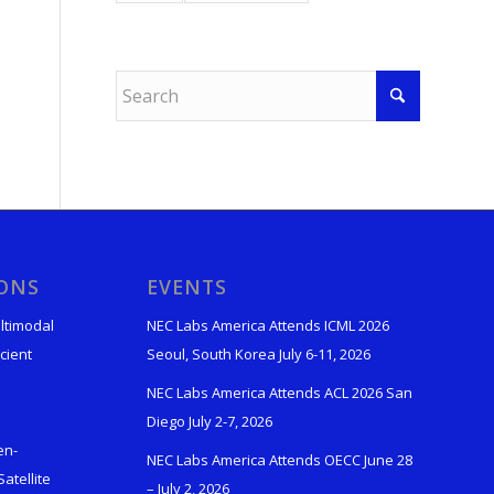
IONS
EVENTS
ltimodal
NEC Labs America Attends ICML 2026
cient
Seoul, South Korea July 6-11, 2026
NEC Labs America Attends ACL 2026 San
Diego July 2-7, 2026
en-
NEC Labs America Attends OECC June 28
atellite
– July 2, 2026