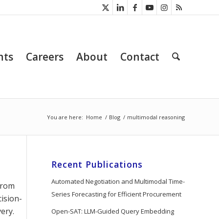
nts
Careers
About
Contact
You are here:
Home
/
Blog
/
multimodal reasoning
Recent Publications
Automated Negotiation and Multimodal Time-
 from
Series Forecasting for Efficient Procurement
ision-
ery.
Open-SAT: LLM-Guided Query Embedding