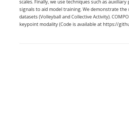
scales. Finally, we use techniques such as auxiliar
signals to aid model training. We demonstrate the 
datasets (Volleyball and Collective Activity). COM
keypoint modality (Code is available at https://g