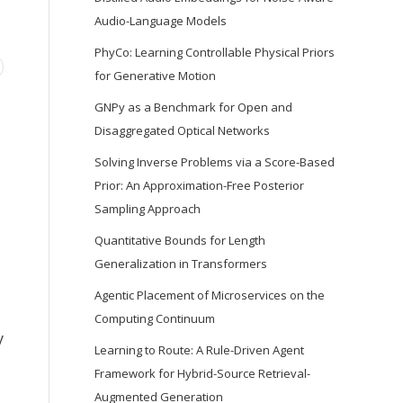
Audio-Language Models
PhyCo: Learning Controllable Physical Priors
for Generative Motion
GNPy as a Benchmark for Open and
Disaggregated Optical Networks
Solving Inverse Problems via a Score-Based
Prior: An Approximation-Free Posterior
Sampling Approach
Quantitative Bounds for Length
Generalization in Transformers
Agentic Placement of Microservices on the
Computing Continuum
y
Learning to Route: A Rule-Driven Agent
Framework for Hybrid-Source Retrieval-
Augmented Generation