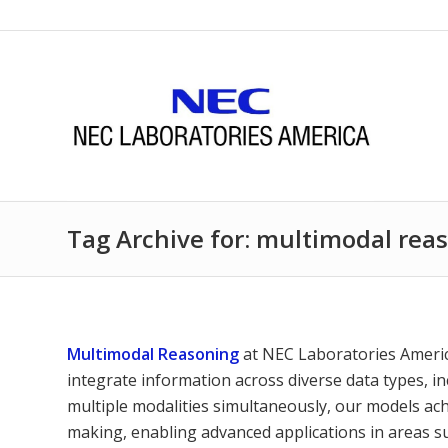
Tag Archive for: multimodal rea
Multimodal Reasoning
at NEC Laboratories Americ
integrate information across diverse data types, in
multiple modalities simultaneously, our models ach
making, enabling advanced applications in areas su