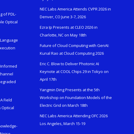
NEC Labs America Attends CVPR 2026 in
g of PDL-
Denver, CO June 3-7, 2026
le Optical
Ezra Ip Presents at CLEO 2026 in
Charlotte, NC on May 18th
l-Language
Future of Cloud Computing with GenAI:
Execution
Kunal Rao at Cloud Computing 2026
Eric C. Blow to Deliver Photonic AI
s-Informed
Keynote at COOL Chips 29 in Tokyo on
ichannel
April 17th
 Degraded
Yangmin Ding Presents at the 5th
Workshop on Foundation Models of the
A Field
Electric Grid on March 18th
 Optical
NEC Labs America Attending OFC 2026
Los Angeles, March 15-19
Knowledge-
 Noise-