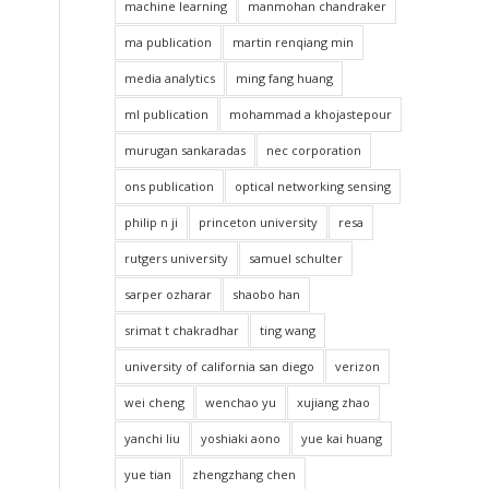
machine learning
manmohan chandraker
ma publication
martin renqiang min
media analytics
ming fang huang
ml publication
mohammad a khojastepour
murugan sankaradas
nec corporation
ons publication
optical networking sensing
philip n ji
princeton university
resa
rutgers university
samuel schulter
sarper ozharar
shaobo han
srimat t chakradhar
ting wang
university of california san diego
verizon
wei cheng
wenchao yu
xujiang zhao
yanchi liu
yoshiaki aono
yue kai huang
yue tian
zhengzhang chen