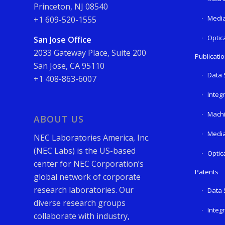
Princeton, NJ 08540
Media
+1 609-520-1555
Optic
San Jose Office
2033 Gateway Place, Suite 200
Publicati
San Jose, CA 95110
Data 
+1 408-863-6007
Integ
Machi
ABOUT US
Media
NEC Laboratories America, Inc.
(NEC Labs) is the US-based
Optic
center for NEC Corporation’s
Patents
global network of corporate
research laboratories. Our
Data 
diverse research groups
Integ
collaborate with industry,