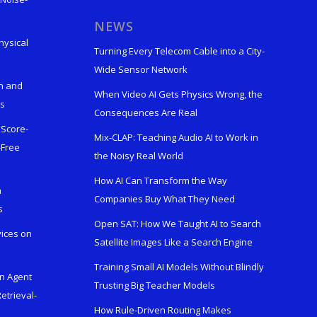
s
NEWS
hysical
Turning Every Telecom Cable into a City-
Wide Sensor Network
n and
When Video AI Gets Physics Wrong, the
ks
Consequences Are Real
 Score-
Mix-CLAP: Teaching Audio AI to Work in
-Free
the Noisy Real World
How AI Can Transform the Way
h
Companies Buy What They Need
s
Open SAT: How We Taught AI to Search
vices on
Satellite Images Like a Search Engine
Training Small AI Models Without Blindly
en Agent
Trusting Big Teacher Models
etrieval-
How Rule-Driven Routing Makes