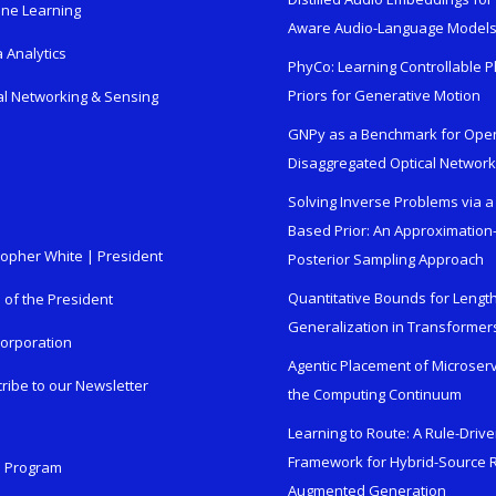
ne Learning
Aware Audio-Language Model
 Analytics
PhyCo: Learning Controllable P
Priors for Generative Motion
al Networking & Sensing
GNPy as a Benchmark for Ope
Disaggregated Optical Networ
Solving Inverse Problems via a
Based Prior: An Approximation
topher White | President
Posterior Sampling Approach
Quantitative Bounds for Lengt
e of the President
Generalization in Transformer
orporation
Agentic Placement of Microser
ribe to our Newsletter
the Computing Continuum
Learning to Route: A Rule-Driv
Framework for Hybrid-Source R
n Program
Augmented Generation