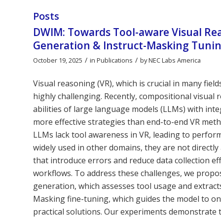
Posts
DWIM: Towards Tool-aware Visual Re
Generation & Instruct-Masking Tuni
/
/
October 19, 2025
in
Publications
by
NEC Labs America
Visual reasoning (VR), which is crucial in many fie
highly challenging. Recently, compositional visua
abilities of large language models (LLMs) with in
more effective strategies than end-to-end VR meth
LLMs lack tool awareness in VR, leading to perfor
widely used in other domains, they are not directly 
that introduce errors and reduce data collection eff
workflows. To address these challenges, we propo
generation, which assesses tool usage and extracts 
Masking fine-tuning, which guides the model to onl
practical solutions. Our experiments demonstrate