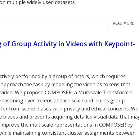
on multiple widely used datasets.
READ MORE
f Group Activity in Videos with Keypoint-
lectively performed by a group of actors, which requires
 approach the task by modeling the video as tokens that
he video. We propose COMPOSER, a Multiscale Transformer
reasoning over tokens at each scale and learns group
uffer from scene biases with privacy and ethical concerns. We
 biases and prevents acquiring detailed visual data that ma
We improve the multiscale representations in COMPOSER by
, while maintaining consistent cluster assignments between