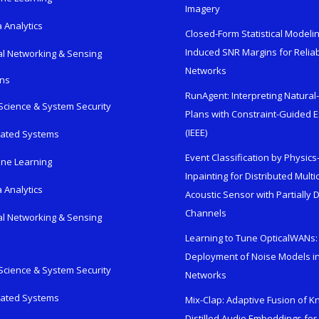
Imagery
 Analytics
Closed-Form Statistical Modelin
Induced SNR Margins for Reliab
al Networking & Sensing
Networks
ons
RunAgent: Interpreting Natura
Science & System Security
Plans with Constraint-Guided 
(IEEE)
rated Systems
Event Classification by Physic
ne Learning
Inpainting for Distributed Mult
 Analytics
Acoustic Sensor with Partially
Channels
al Networking & Sensing
Learning to Tune OpticalWANs: 
Deployment of Noise Models in
Science & System Security
Networks
rated Systems
Mix-Clap: Adaptive Fusion of 
Distilled Audio Embeddings for