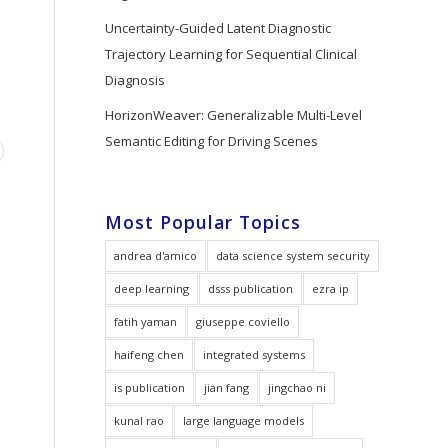
Uncertainty-Guided Latent Diagnostic
Trajectory Learning for Sequential Clinical
Diagnosis
HorizonWeaver: Generalizable Multi-Level
Semantic Editing for Driving Scenes
Most Popular Topics
andrea d'amico
data science system security
deep learning
dsss publication
ezra ip
fatih yaman
giuseppe coviello
haifeng chen
integrated systems
is publication
jian fang
jingchao ni
kunal rao
large language models