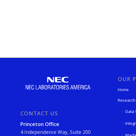
OUR P
Home
Research
Data 
CONTACT US
Integ
Princeton Office
4 Independence Way, Suite 200
Machi