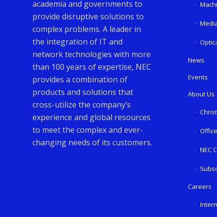
academia and governments to
Machi
provide disruptive solutions to
Media
complex problems. A leader in
the integration of IT and
Optic
network technologies with more
News
than 100 years of expertise, NEC
Events
provides a combination of
products and solutions that
About Us
cross-utilize the company’s
Chris
experience and global resources
to meet the complex and ever-
Offic
changing needs of its customers.
NEC C
Subsc
Careers
Inter