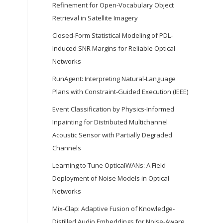
Refinement for Open-Vocabulary Object
Retrieval in Satellite Imagery
Closed-Form Statistical Modeling of PDL-
Induced SNR Margins for Reliable Optical
Networks
RunAgent: Interpreting Natural-Language
Plans with Constraint-Guided Execution (IEEE)
Event Classification by Physics-Informed
Inpainting for Distributed Multichannel
Acoustic Sensor with Partially Degraded
Channels
Learning to Tune OpticalWANs: A Field
Deployment of Noise Models in Optical
Networks
Mix-Clap: Adaptive Fusion of Knowledge-
Distilled Audio Embeddings for Noise-Aware