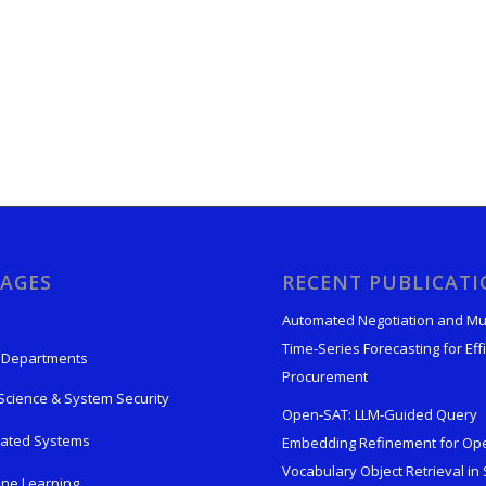
AGES
RECENT PUBLICAT
Automated Negotiation and Mu
Time-Series Forecasting for Effi
 Departments
Procurement
Science & System Security
Open-SAT: LLM-Guided Query
rated Systems
Embedding Refinement for Op
Vocabulary Object Retrieval in S
ne Learning