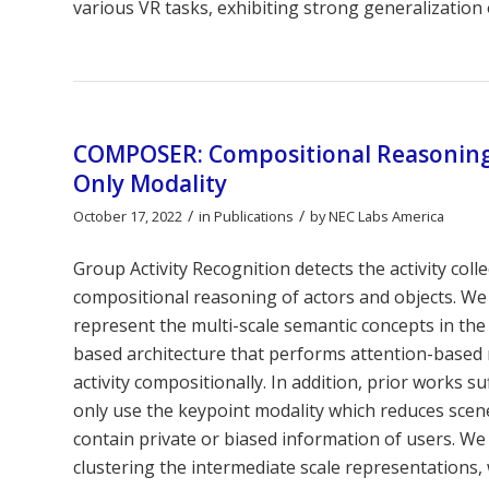
various VR tasks, exhibiting strong generalization 
COMPOSER: Compositional Reasoning o
Only Modality
/
/
October 17, 2022
in
Publications
by
NEC Labs America
Group Activity Recognition detects the activity col
compositional reasoning of actors and objects. We
represent the multi-scale semantic concepts in t
based architecture that performs attention-based 
activity compositionally. In addition, prior works s
only use the keypoint modality which reduces scene
contain private or biased information of users. 
clustering the intermediate scale representations