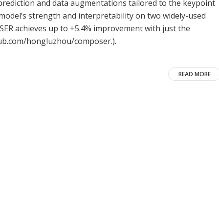
y prediction and data augmentations tailored to the keypoint
model’s strength and interpretability on two widely-used
POSER achieves up to +5.4% improvement with just the
ithub.com/hongluzhou/composer.).
READ MORE