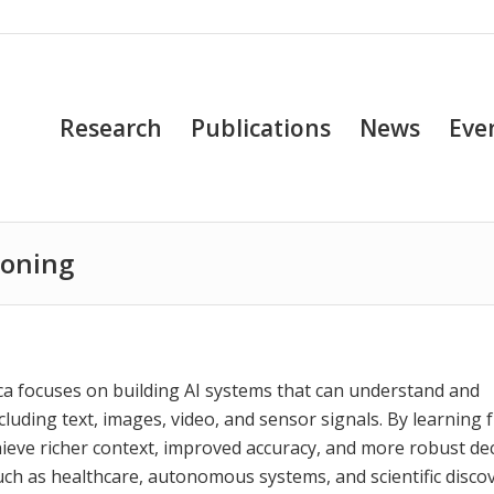
Research
Publications
News
Eve
soning
a focuses on building AI systems that can understand and
cluding text, images, video, and sensor signals. By learning
ieve richer context, improved accuracy, and more robust dec
ch as healthcare, autonomous systems, and scientific discov