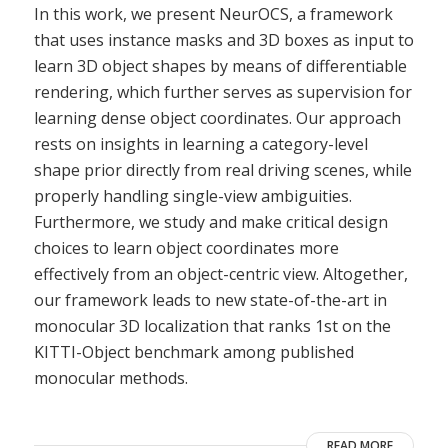
In this work, we present NeurOCS, a framework
that uses instance masks and 3D boxes as input to
learn 3D object shapes by means of differentiable
rendering, which further serves as supervision for
learning dense object coordinates. Our approach
rests on insights in learning a category-level
shape prior directly from real driving scenes, while
properly handling single-view ambiguities.
Furthermore, we study and make critical design
choices to learn object coordinates more
effectively from an object-centric view. Altogether,
our framework leads to new state-of-the-art in
monocular 3D localization that ranks 1st on the
KITTI-Object benchmark among published
monocular methods.
READ MORE