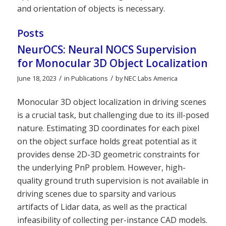
and orientation of objects is necessary.
Posts
NeurOCS: Neural NOCS Supervision
for Monocular 3D Object Localization
/
/
June 18, 2023
in
Publications
by
NEC Labs America
Monocular 3D object localization in driving scenes
is a crucial task, but challenging due to its ill-posed
nature. Estimating 3D coordinates for each pixel
on the object surface holds great potential as it
provides dense 2D-3D geometric constraints for
the underlying PnP problem. However, high-
quality ground truth supervision is not available in
driving scenes due to sparsity and various
artifacts of Lidar data, as well as the practical
infeasibility of collecting per-instance CAD models.