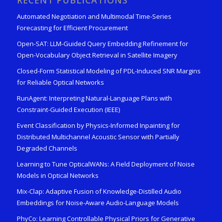
RECENT PUBLICATIONS
Automated Negotiation and Multimodal Time-Series
Forecasting for Efficient Procurement
Open-SAT: LLM-Guided Query Embedding Refinement for
Open-Vocabulary Object Retrieval in Satellite Imagery
Closed-Form Statistical Modeling of PDL-Induced SNR Margins
for Reliable Optical Networks
RunAgent: Interpreting Natural-Language Plans with
Constraint-Guided Execution (IEEE)
Event Classification by Physics-Informed Inpainting for
Distributed Multichannel Acoustic Sensor with Partially
Degraded Channels
Learning to Tune OpticalWANs: A Field Deployment of Noise
Models in Optical Networks
Mix-Clap: Adaptive Fusion of Knowledge-Distilled Audio
Embeddings for Noise-Aware Audio-Language Models
PhyCo: Learning Controllable Physical Priors for Generative