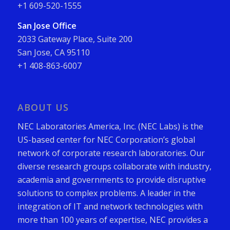
+1 609-520-1555
San Jose Office
2033 Gateway Place, Suite 200
San Jose, CA 95110
+1 408-863-6007
ABOUT US
NEC Laboratories America, Inc. (NEC Labs) is the
US-based center for NEC Corporation’s global
network of corporate research laboratories. Our
diverse research groups collaborate with industry,
academia and governments to provide disruptive
solutions to complex problems. A leader in the
integration of IT and network technologies with
more than 100 years of expertise, NEC provides a