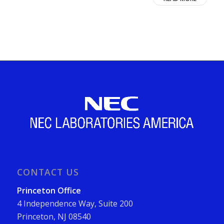
CONTACT US
Princeton Office
4 Independence Way, Suite 200
Princeton, NJ 08540