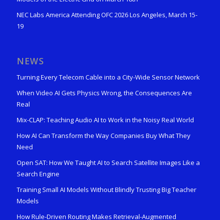
NEC Labs America Attending OFC 2026 Los Angeles, March 15-
19
NEWS
Turning Every Telecom Cable into a City-Wide Sensor Network
When Video AI Gets Physics Wrong, the Consequences Are
Real
Mix-CLAP: Teaching Audio AI to Work in the Noisy Real World
How AI Can Transform the Way Companies Buy What They
Need
Open SAT: How We Taught AI to Search Satellite Images Like a
Search Engine
Training Small AI Models Without Blindly Trusting Big Teacher
Models
How Rule-Driven Routing Makes Retrieval-Augmented