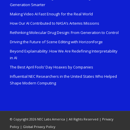
Generation Smarter
Making Video AI Fast Enough for the Real World
How Our AI Contributed to NASA’s Artemis Missions
Rethinking Molecular Drug Design: From Generation to Control
Driving the Future of Scene Editing with HorizonForge
Beyond Explainability: How We Are Redefining Interpretability
in AI
The Best April Fools’ Day Hoaxes by Companies
Influential NEC Researchers in the United States Who Helped
Shape Modern Computing
© Copyright 2026 NEC Labs America | All Rights Reserved |
Privacy
Policy
|
Global Privacy Policy