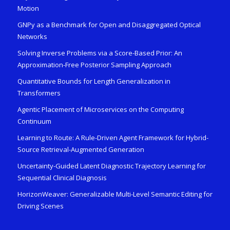
Motion
GNPy as a Benchmark for Open and Disaggregated Optical
Networks
Solving Inverse Problems via a Score-Based Prior: An
Approximation-Free Posterior Sampling Approach
Quantitative Bounds for Length Generalization in
Transformers
Agentic Placement of Microservices on the Computing
Continuum
Learning to Route: A Rule-Driven Agent Framework for Hybrid-
Source Retrieval-Augmented Generation
Uncertainty-Guided Latent Diagnostic Trajectory Learning for
Sequential Clinical Diagnosis
HorizonWeaver: Generalizable Multi-Level Semantic Editing for
Driving Scenes