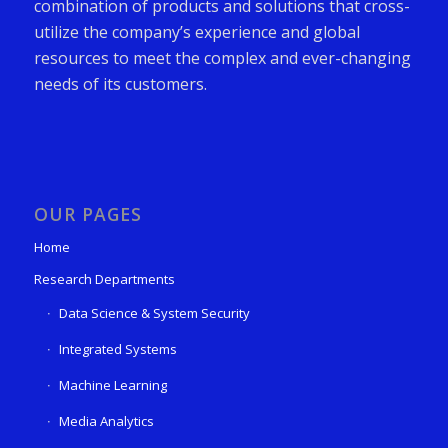
combination of products and solutions that cross-
utilize the company’s experience and global
resources to meet the complex and ever-changing
needs of its customers.
OUR PAGES
Home
Research Departments
Data Science & System Security
Integrated Systems
Machine Learning
Media Analytics