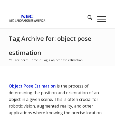
Tag Archive for: object pose
estimation
You are here:
Home
/
Blog
/
object pose estimation
Object Pose Estimation
is the process of
determining the position and orientation of an
object in a given scene. This is often crucial for
robotic vision, augmented reality, and other
applications where knowing the precise location