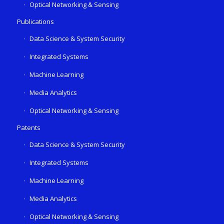
Optical Networking & Sensing
Publications
Data Science & System Security
Integrated Systems
Machine Learning
Media Analytics
Optical Networking & Sensing
Patents
Data Science & System Security
Integrated Systems
Machine Learning
Media Analytics
Optical Networking & Sensing