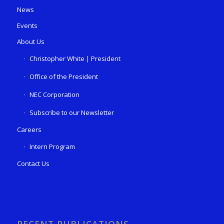
News
Events
About Us
Christopher White | President
Office of the President
NEC Corporation
Subscribe to our Newsletter
Careers
Intern Program
Contact Us