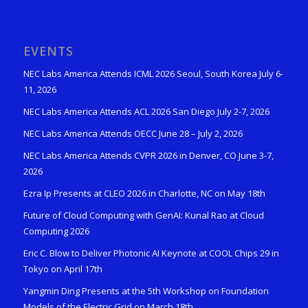
EVENTS
NEC Labs America Attends ICML 2026 Seoul, South Korea July 6-
11, 2026
NEC Labs America Attends ACL 2026 San Diego July 2-7, 2026
NEC Labs America Attends OECC June 28 – July 2, 2026
NEC Labs America Attends CVPR 2026 in Denver, CO June 3-7,
2026
Ezra Ip Presents at CLEO 2026 in Charlotte, NC on May 18th
Future of Cloud Computing with GenAI: Kunal Rao at Cloud
Computing 2026
Eric C. Blow to Deliver Photonic AI Keynote at COOL Chips 29 in
Tokyo on April 17th
Yangmin Ding Presents at the 5th Workshop on Foundation
Models of the Electric Grid on March 18th