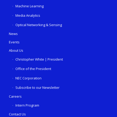
Machine Learning
Media Analytics
Optical Networking & Sensing
News
Events
About Us
Christopher White | President
Office of the President
NEC Corporation
Subscribe to our Newsletter
Careers
Intern Program
Contact Us