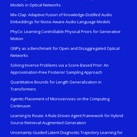
Models in Optical Networks
Mix-Clap: Adaptive Fusion of Knowledge-Distilled Audio
Embeddings for Noise-Aware Audio-Language Models
PhyCo: Learning Controllable Physical Priors for Generative
Motion
GNPy as a Benchmark for Open and Disaggregated Optical
Networks
Solving Inverse Problems via a Score-Based Prior: An
Approximation-Free Posterior Sampling Approach
Quantitative Bounds for Length Generalization in
Transformers
Agentic Placement of Microservices on the Computing
Continuum
Learning to Route: A Rule-Driven Agent Framework for Hybrid-
Source Retrieval-Augmented Generation
Uncertainty-Guided Latent Diagnostic Trajectory Learning for