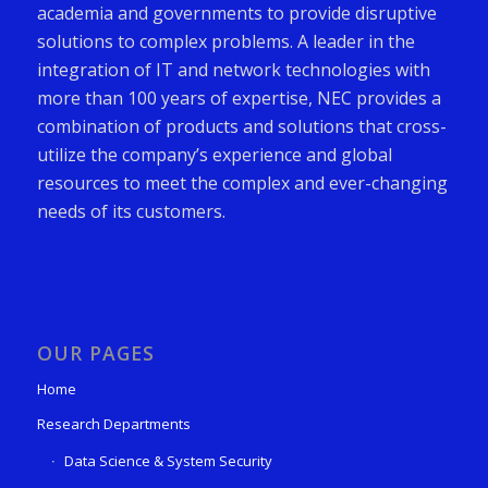
academia and governments to provide disruptive
solutions to complex problems. A leader in the
integration of IT and network technologies with
more than 100 years of expertise, NEC provides a
combination of products and solutions that cross-
utilize the company’s experience and global
resources to meet the complex and ever-changing
needs of its customers.
OUR PAGES
Home
Research Departments
Data Science & System Security