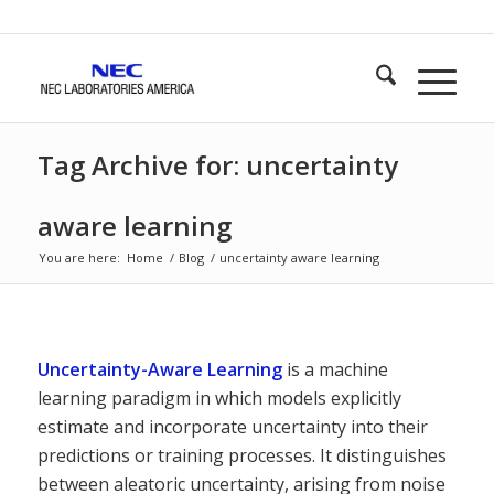
Tag Archive for: uncertainty
aware learning
You are here:
Home
/
Blog
/
uncertainty aware learning
Uncertainty-Aware Learning
is a machine
learning paradigm in which models explicitly
estimate and incorporate uncertainty into their
predictions or training processes. It distinguishes
between aleatoric uncertainty, arising from noise