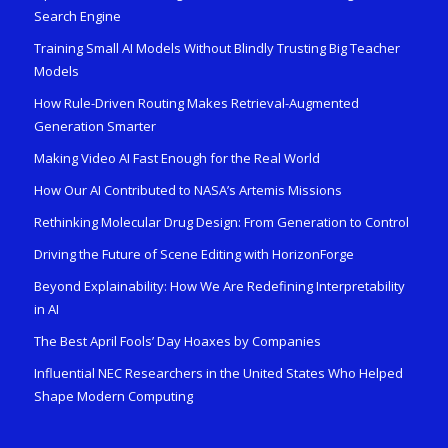
Search Engine
Training Small AI Models Without Blindly Trusting Big Teacher
Models
How Rule-Driven Routing Makes Retrieval-Augmented
Generation Smarter
Making Video AI Fast Enough for the Real World
How Our AI Contributed to NASA’s Artemis Missions
Rethinking Molecular Drug Design: From Generation to Control
Driving the Future of Scene Editing with HorizonForge
Beyond Explainability: How We Are Redefining Interpretability
in AI
The Best April Fools’ Day Hoaxes by Companies
Influential NEC Researchers in the United States Who Helped
Shape Modern Computing