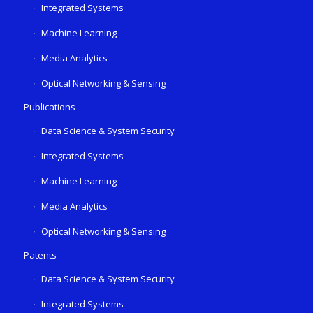
Integrated Systems
Machine Learning
Media Analytics
Optical Networking & Sensing
Publications
Data Science & System Security
Integrated Systems
Machine Learning
Media Analytics
Optical Networking & Sensing
Patents
Data Science & System Security
Integrated Systems