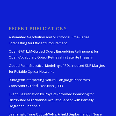
RECENT PUBLICATIONS
Automated Negotiation and Multimodal Time-Series
Forecasting for Efficient Procurement
Open-SAT: LLM-Guided Query Embedding Refinement for
Open-Vocabulary Object Retrieval in Satellite Imagery
Closed-Form Statistical Modeling of PDL-Induced SNR Margins
for Reliable Optical Networks
RunAgent: Interpreting Natural-Language Plans with
Constraint-Guided Execution (IEEE)
Event Classification by Physics-Informed Inpainting for
Distributed Multichannel Acoustic Sensor with Partially
Degraded Channels
Learning to Tune OpticalWANs: A Field Deployment of Noise