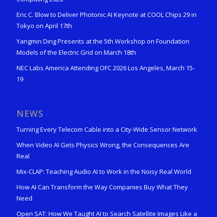
Eric C. Blow to Deliver Photonic AI Keynote at COOL Chips 29 in
Tokyo on April 17th
Yangmin Ding Presents at the 5th Workshop on Foundation
Models of the Electric Grid on March 18th
NEC Labs America Attending OFC 2026 Los Angeles, March 15-
19
NEWS
Turning Every Telecom Cable into a City-Wide Sensor Network
When Video AI Gets Physics Wrong, the Consequences Are
Real
Mix-CLAP: Teaching Audio AI to Work in the Noisy Real World
How AI Can Transform the Way Companies Buy What They
Need
Open SAT: How We Taught AI to Search Satellite Images Like a