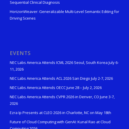
Sequential Clinical Diagnosis
HorizonWeaver: Generalizable Multi-Level Semantic Editing for
Driving Scenes
EVENTS
NEC Labs America Attends ICML 2026 Seoul, South Korea July 6-
11, 2026
NEC Labs America Attends ACL 2026 San Diego July 2-7, 2026
NEC Labs America Attends OECC June 28 – July 2, 2026
NEC Labs America Attends CVPR 2026 in Denver, CO June 3-7,
2026
Ezra Ip Presents at CLEO 2026 in Charlotte, NC on May 18th
Future of Cloud Computing with GenAI: Kunal Rao at Cloud
Computing 2026