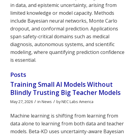
in data, and epistemic uncertainty, arising from
limited knowledge or model capacity. Methods
include Bayesian neural networks, Monte Carlo
dropout, and conformal prediction. Applications
span safety-critical domains such as medical
diagnosis, autonomous systems, and scientific
modeling, where quantifying prediction confidence
is essential.
Posts
Training Small AI Models Without
Blindly Trusting Big Teacher Models
/
/
May 27, 2026
in
News
by
NEC Labs America
Machine learning is shifting from learning from
data alone to learning from both data and teacher
models. Beta-KD uses uncertainty-aware Bayesian