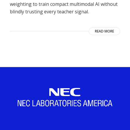
weighting to train compact multimodal AI without
blindly trusting every teacher signal.
READ MORE