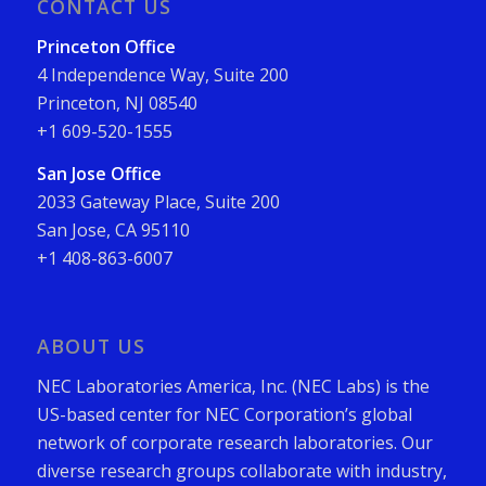
CONTACT US
Princeton Office
4 Independence Way, Suite 200
Princeton, NJ 08540
+1 609-520-1555
San Jose Office
2033 Gateway Place, Suite 200
San Jose, CA 95110
+1 408-863-6007
ABOUT US
NEC Laboratories America, Inc. (NEC Labs) is the
US-based center for NEC Corporation’s global
network of corporate research laboratories. Our
diverse research groups collaborate with industry,