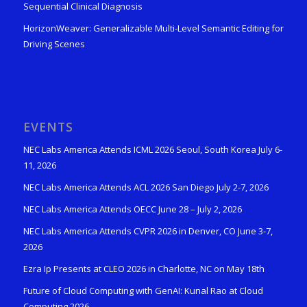
Sequential Clinical Diagnosis
HorizonWeaver: Generalizable Multi-Level Semantic Editing for
Driving Scenes
EVENTS
NEC Labs America Attends ICML 2026 Seoul, South Korea July 6-
11, 2026
NEC Labs America Attends ACL 2026 San Diego July 2-7, 2026
NEC Labs America Attends OECC June 28 – July 2, 2026
NEC Labs America Attends CVPR 2026 in Denver, CO June 3-7,
2026
Ezra Ip Presents at CLEO 2026 in Charlotte, NC on May 18th
Future of Cloud Computing with GenAI: Kunal Rao at Cloud
Computing 2026