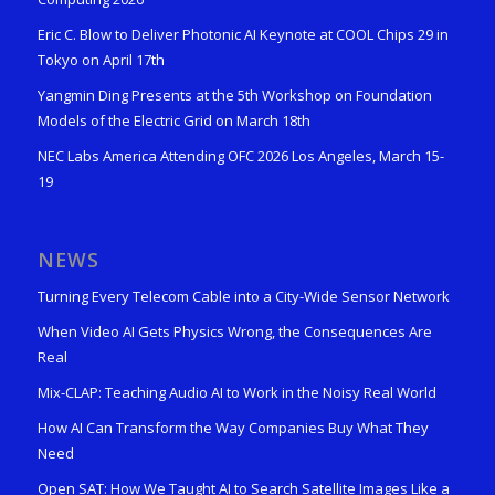
Eric C. Blow to Deliver Photonic AI Keynote at COOL Chips 29 in
Tokyo on April 17th
Yangmin Ding Presents at the 5th Workshop on Foundation
Models of the Electric Grid on March 18th
NEC Labs America Attending OFC 2026 Los Angeles, March 15-
19
NEWS
Turning Every Telecom Cable into a City-Wide Sensor Network
When Video AI Gets Physics Wrong, the Consequences Are
Real
Mix-CLAP: Teaching Audio AI to Work in the Noisy Real World
How AI Can Transform the Way Companies Buy What They
Need
Open SAT: How We Taught AI to Search Satellite Images Like a