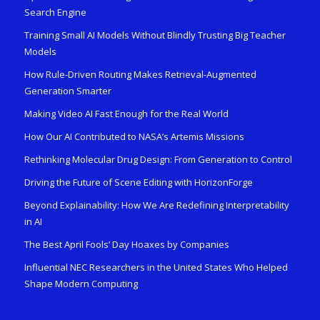
Search Engine
Training Small AI Models Without Blindly Trusting Big Teacher
Models
How Rule-Driven Routing Makes Retrieval-Augmented
Generation Smarter
Making Video AI Fast Enough for the Real World
How Our AI Contributed to NASA’s Artemis Missions
Rethinking Molecular Drug Design: From Generation to Control
Driving the Future of Scene Editing with HorizonForge
Beyond Explainability: How We Are Redefining Interpretability
in AI
The Best April Fools’ Day Hoaxes by Companies
Influential NEC Researchers in the United States Who Helped
Shape Modern Computing