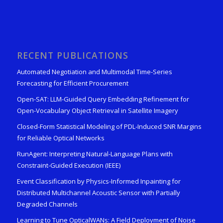
RECENT PUBLICATIONS
Automated Negotiation and Multimodal Time-Series
Forecasting for Efficient Procurement
Open-SAT: LLM-Guided Query Embedding Refinement for
Open-Vocabulary Object Retrieval in Satellite Imagery
Closed-Form Statistical Modeling of PDL-Induced SNR Margins
for Reliable Optical Networks
RunAgent: Interpreting Natural-Language Plans with
Constraint-Guided Execution (IEEE)
Event Classification by Physics-Informed Inpainting for
Distributed Multichannel Acoustic Sensor with Partially
Degraded Channels
Learning to Tune OpticalWANs: A Field Deployment of Noise