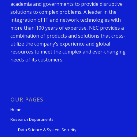
academia and governments to provide disruptive
solutions to complex problems. A leader in the
integration of IT and network technologies with
more than 100 years of expertise, NEC provides a
combination of products and solutions that cross-
utilize the company’s experience and global
resources to meet the complex and ever-changing
needs of its customers.
OUR PAGES
Home
Research Departments
Data Science & System Security