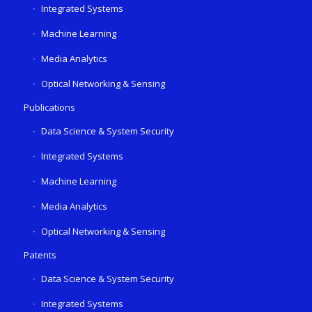
Integrated Systems
Machine Learning
Media Analytics
Optical Networking & Sensing
Publications
Data Science & System Security
Integrated Systems
Machine Learning
Media Analytics
Optical Networking & Sensing
Patents
Data Science & System Security
Integrated Systems