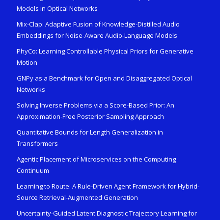
Models in Optical Networks
Mix-Clap: Adaptive Fusion of Knowledge-Distilled Audio
Embeddings for Noise-Aware Audio-Language Models
PhyCo: Learning Controllable Physical Priors for Generative
Motion
GNPy as a Benchmark for Open and Disaggregated Optical
Networks
Solving Inverse Problems via a Score-Based Prior: An
Approximation-Free Posterior Sampling Approach
Quantitative Bounds for Length Generalization in
Transformers
Agentic Placement of Microservices on the Computing
Continuum
Learning to Route: A Rule-Driven Agent Framework for Hybrid-
Source Retrieval-Augmented Generation
Uncertainty-Guided Latent Diagnostic Trajectory Learning for