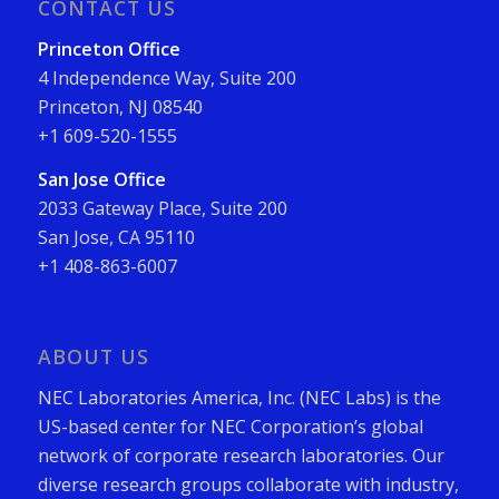
CONTACT US
Princeton Office
4 Independence Way, Suite 200
Princeton, NJ 08540
+1 609-520-1555
San Jose Office
2033 Gateway Place, Suite 200
San Jose, CA 95110
+1 408-863-6007
ABOUT US
NEC Laboratories America, Inc. (NEC Labs) is the
US-based center for NEC Corporation’s global
network of corporate research laboratories. Our
diverse research groups collaborate with industry,