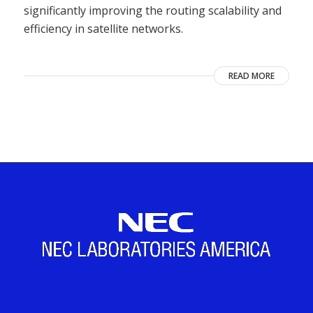
significantly improving the routing scalability and
efficiency in satellite networks.
READ MORE