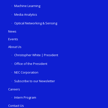
Machine Learning
Media Analytics
Optical Networking & Sensing
News
Events
About Us
Christopher White | President
Office of the President
NEC Corporation
Subscribe to our Newsletter
Careers
Intern Program
Contact Us