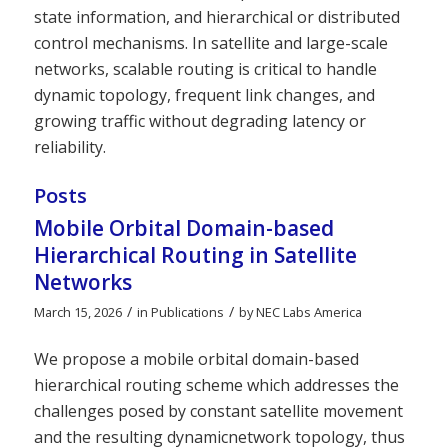
state information, and hierarchical or distributed
control mechanisms. In satellite and large-scale
networks, scalable routing is critical to handle
dynamic topology, frequent link changes, and
growing traffic without degrading latency or
reliability.
Posts
Mobile Orbital Domain-based
Hierarchical Routing in Satellite
Networks
/
/
March 15, 2026
in
Publications
by
NEC Labs America
We propose a mobile orbital domain-based
hierarchical routing scheme which addresses the
challenges posed by constant satellite movement
and the resulting dynamicnetwork topology, thus