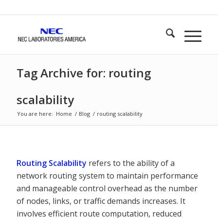
Tag Archive for: routing
scalability
You are here:
Home
/
Blog
/
routing scalability
Routing Scalability
refers to the ability of a
network routing system to maintain performance
and manageable control overhead as the number
of nodes, links, or traffic demands increases. It
involves efficient route computation, reduced