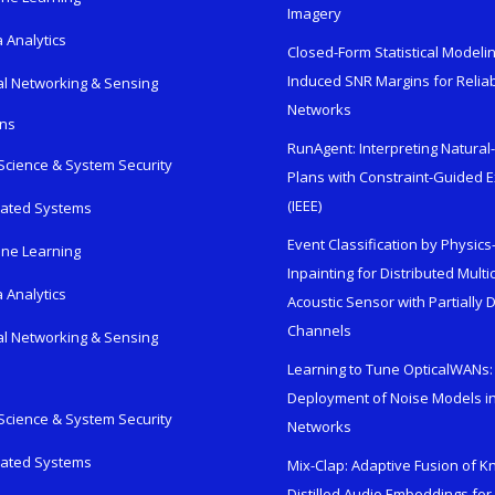
Imagery
 Analytics
Closed-Form Statistical Modelin
Induced SNR Margins for Reliab
al Networking & Sensing
Networks
ons
RunAgent: Interpreting Natura
Science & System Security
Plans with Constraint-Guided 
(IEEE)
rated Systems
Event Classification by Physic
ne Learning
Inpainting for Distributed Mult
 Analytics
Acoustic Sensor with Partially
Channels
al Networking & Sensing
Learning to Tune OpticalWANs: 
Deployment of Noise Models in
Science & System Security
Networks
rated Systems
Mix-Clap: Adaptive Fusion of 
Distilled Audio Embeddings for