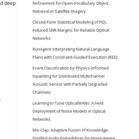
nd deep
Refinement for Open-Vocabulary Object
Retrieval in Satellite Imagery
Closed-Form Statistical Modeling of PDL-
Induced SNR Margins for Reliable Optical
Networks
RunAgent: Interpreting Natural-Language
Plans with Constraint-Guided Execution (IEEE)
Event Classification by Physics-Informed
Inpainting for Distributed Multichannel
s
Acoustic Sensor with Partially Degraded
Channels
r
Learning to Tune OpticalWANs: A Field
Deployment of Noise Models in Optical
Networks
Mix-Clap: Adaptive Fusion of Knowledge-
g
Distilled Audio Embeddings for Noise-Aware