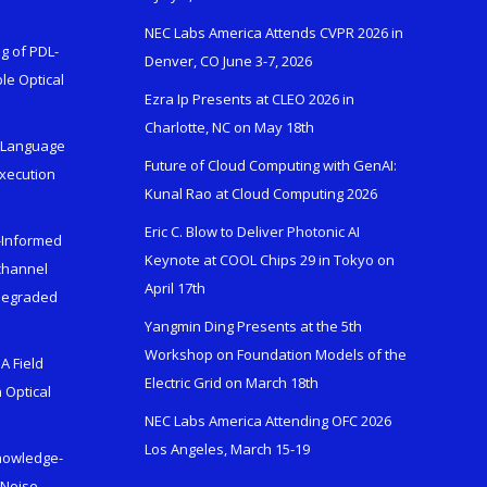
NEC Labs America Attends CVPR 2026 in
g of PDL-
Denver, CO June 3-7, 2026
le Optical
Ezra Ip Presents at CLEO 2026 in
Charlotte, NC on May 18th
l-Language
Future of Cloud Computing with GenAI:
Execution
Kunal Rao at Cloud Computing 2026
Eric C. Blow to Deliver Photonic AI
s-Informed
Keynote at COOL Chips 29 in Tokyo on
ichannel
April 17th
 Degraded
Yangmin Ding Presents at the 5th
Workshop on Foundation Models of the
A Field
Electric Grid on March 18th
 Optical
NEC Labs America Attending OFC 2026
Los Angeles, March 15-19
Knowledge-
 Noise-