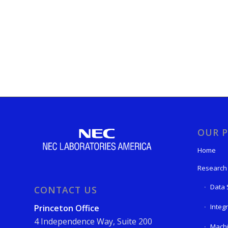
OUR P
Home
Research
Data 
CONTACT US
Integ
Princeton Office
4 Independence Way, Suite 200
Machi