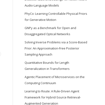
Audio-Language Models
PhyCo: Learning Controllable Physical Priors
for Generative Motion
GNPy as a Benchmark for Open and
Disaggregated Optical Networks
Solving Inverse Problems via a Score-Based
Prior: An Approximation-Free Posterior
Sampling Approach
Quantitative Bounds for Length
Generalization in Transformers
Agentic Placement of Microservices on the
Computing Continuum
Learning to Route: A Rule-Driven Agent
Framework for Hybrid-Source Retrieval-
Augmented Generation