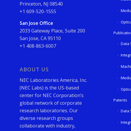
Princeton, NJ 08540
Media
+1 609-520-1555
Optic
San Jose Office
2033 Gateway Place, Suite 200
Publicati
San Jose, CA 95110
Data 
+1 408-863-6007
Integ
Machi
ABOUT US
Media
NEC Laboratories America, Inc.
(NEC Labs) is the US-based
Optic
center for NEC Corporation’s
Patents
global network of corporate
research laboratories. Our
Data 
diverse research groups
Integ
collaborate with industry,