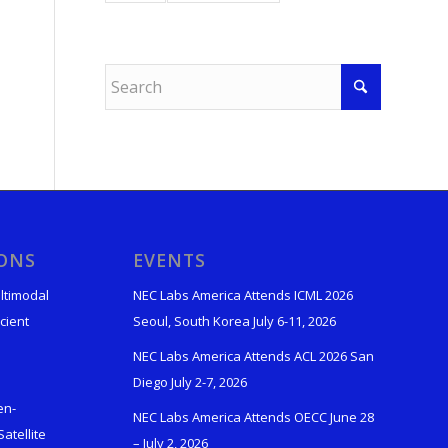
IONS
EVENTS
ltimodal
NEC Labs America Attends ICML 2026
cient
Seoul, South Korea July 6-11, 2026
NEC Labs America Attends ACL 2026 San
Diego July 2-7, 2026
en-
NEC Labs America Attends OECC June 28
atellite
– July 2, 2026