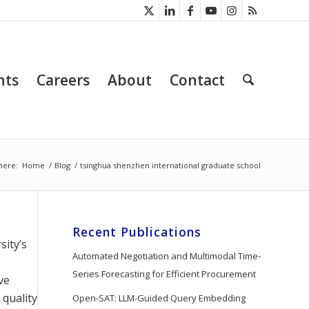
nts
Careers
About
Contact
here:
Home
/
Blog
/
tsinghua shenzhen international graduate school
Recent Publications
sity’s
Automated Negotiation and Multimodal Time-
Series Forecasting for Efficient Procurement
ve
 quality
Open-SAT: LLM-Guided Query Embedding