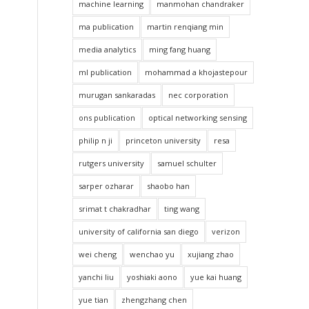
machine learning
manmohan chandraker
ma publication
martin renqiang min
media analytics
ming fang huang
ml publication
mohammad a khojastepour
murugan sankaradas
nec corporation
ons publication
optical networking sensing
philip n ji
princeton university
resa
rutgers university
samuel schulter
sarper ozharar
shaobo han
srimat t chakradhar
ting wang
university of california san diego
verizon
wei cheng
wenchao yu
xujiang zhao
yanchi liu
yoshiaki aono
yue kai huang
yue tian
zhengzhang chen