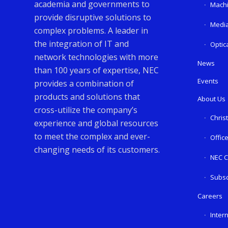
academia and governments to
Machi
provide disruptive solutions to
Media
complex problems. A leader in
the integration of IT and
Optic
network technologies with more
News
than 100 years of expertise, NEC
Events
provides a combination of
products and solutions that
About Us
cross-utilize the company’s
Chris
experience and global resources
to meet the complex and ever-
Offic
changing needs of its customers.
NEC C
Subsc
Careers
Inter