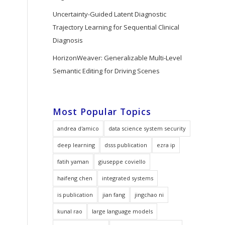
Uncertainty-Guided Latent Diagnostic
Trajectory Learning for Sequential Clinical
Diagnosis
HorizonWeaver: Generalizable Multi-Level
Semantic Editing for Driving Scenes
Most Popular Topics
andrea d'amico
data science system security
deep learning
dsss publication
ezra ip
fatih yaman
giuseppe coviello
haifeng chen
integrated systems
is publication
jian fang
jingchao ni
kunal rao
large language models