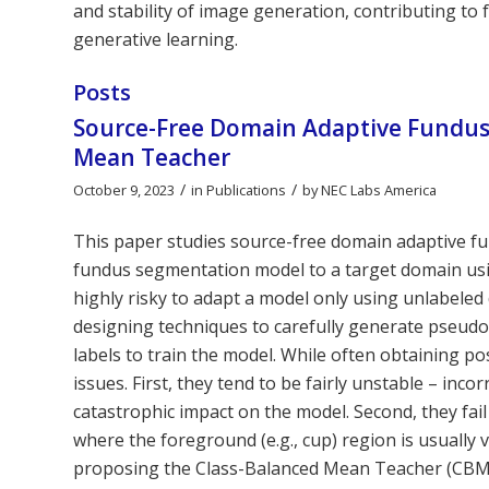
and stability of image generation, contributing to
generative learning.
Posts
Source-Free Domain Adaptive Fundus
Mean Teacher
/
/
October 9, 2023
in
Publications
by
NEC Labs America
This paper studies source-free domain adaptive f
fundus segmentation model to a target domain using
highly risky to adapt a model only using unlabeled 
designing techniques to carefully generate pseudo
labels to train the model. While often obtaining p
issues. First, they tend to be fairly unstable – in
catastrophic impact on the model. Second, they fai
where the foreground (e.g., cup) region is usually 
proposing the Class-Balanced Mean Teacher (CBM