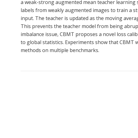
a weak-strong augmented mean teacher learning 
labels from weakly augmented images to train a s
input. The teacher is updated as the moving average
This prevents the teacher model from being abruptl
imbalance issue, CBMT proposes a novel loss calib
to global statistics. Experiments show that CBMT 
methods on multiple benchmarks.