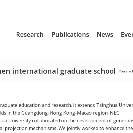
Research
Publications
News
Eve
hen international graduate school
You are 
graduate education and research. It extends Tsinghua Univer
 fields in the Guangdong-Hong Kong-Macao region. NEC
ua University collaborated on the development of generati
ual projection mechanisms. We jointly worked to enhance the