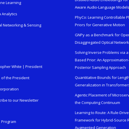
ne Learning
Aware Audio-Language Model
 Analytics
PhyCo: Learning Controllable P
Priors for Generative Motion
al Networking & Sensing
GNPy as a Benchmark for Ope
Disaggregated Optical Networ
Solving Inverse Problems via a
Based Prior: An Approximation
topher White | President
Posterior Sampling Approach
Quantitative Bounds for Lengt
e of the President
Generalization in Transformer
orporation
Agentic Placement of Microser
ribe to our Newsletter
the Computing Continuum
Learning to Route: A Rule-Driv
Framework for Hybrid-Source R
n Program
Augmented Generation