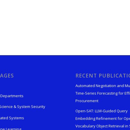
AGES
RECENT PUBLICAT
Automated Negotiation and Mu
Time-Series Forecasting for Effi
 Departments
Procurement
Science & System Security
Open-SAT: LLM-Guided Query
rated Systems
Embedding Refinement for Op
Vocabulary Object Retrieval in S
ne Learning