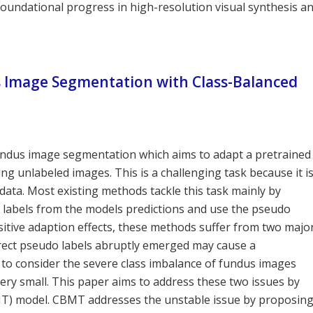
 foundational progress in high-resolution visual synthesis a
 Image Segmentation with Class-Balanced
undus image segmentation which aims to adapt a pretrained
 unlabeled images. This is a challenging task because it i
data. Most existing methods tackle this task mainly by
 labels from the models predictions and use the pseudo
ositive adaption effects, these methods suffer from two majo
correct pseudo labels abruptly emerged may cause a
l to consider the severe class imbalance of fundus images
very small. This paper aims to address these two issues by
T) model. CBMT addresses the unstable issue by proposin