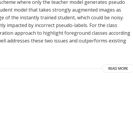
scheme where only the teacher model generates pseudo
tudent model that takes strongly augmented images as
 of the instantly trained student, which could be noisy.
y impacted by incorrect pseudo-labels. For the class
ration approach to highlight foreground classes according
well addresses these two issues and outperforms existing
READ MORE