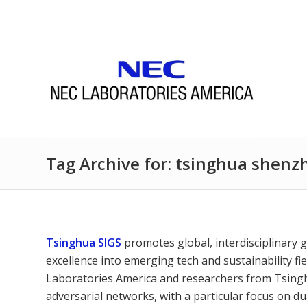
Tag Archive for: tsinghua shenz
Tsinghua SIGS
promotes global, interdisciplinary 
excellence into emerging tech and sustainability
Laboratories America and researchers from Tsingh
adversarial networks, with a particular focus on d