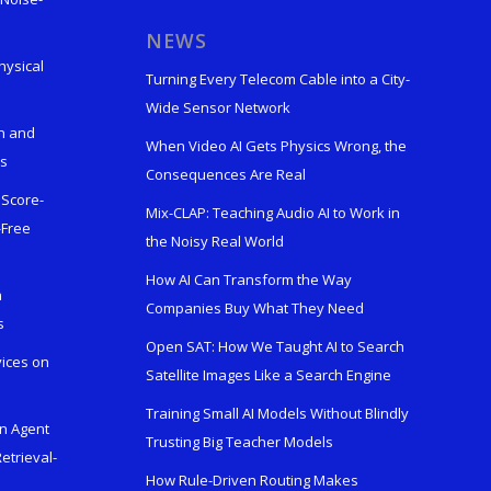
s
NEWS
hysical
Turning Every Telecom Cable into a City-
Wide Sensor Network
n and
When Video AI Gets Physics Wrong, the
ks
Consequences Are Real
 Score-
Mix-CLAP: Teaching Audio AI to Work in
-Free
the Noisy Real World
How AI Can Transform the Way
h
Companies Buy What They Need
s
Open SAT: How We Taught AI to Search
vices on
Satellite Images Like a Search Engine
Training Small AI Models Without Blindly
en Agent
Trusting Big Teacher Models
etrieval-
How Rule-Driven Routing Makes