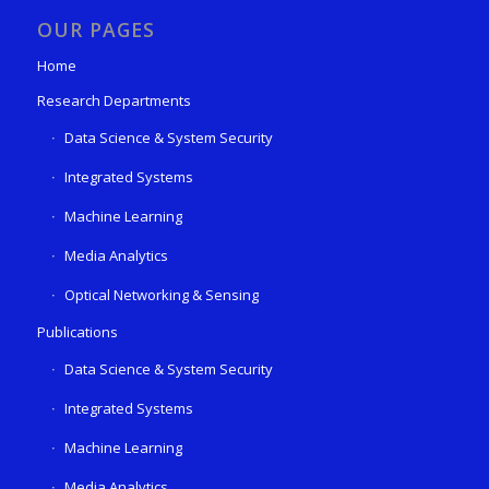
OUR PAGES
Home
Research Departments
Data Science & System Security
Integrated Systems
Machine Learning
Media Analytics
Optical Networking & Sensing
Publications
Data Science & System Security
Integrated Systems
Machine Learning
Media Analytics