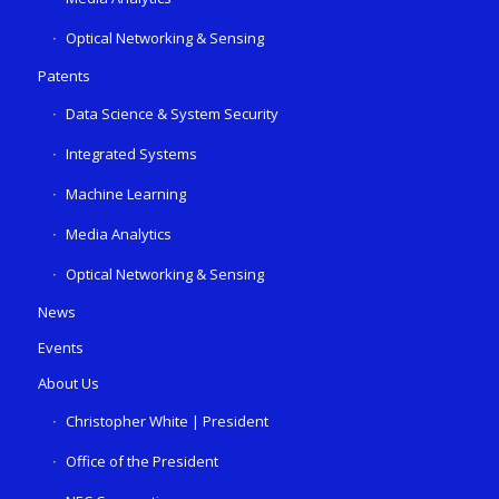
Optical Networking & Sensing
Patents
Data Science & System Security
Integrated Systems
Machine Learning
Media Analytics
Optical Networking & Sensing
News
Events
About Us
Christopher White | President
Office of the President