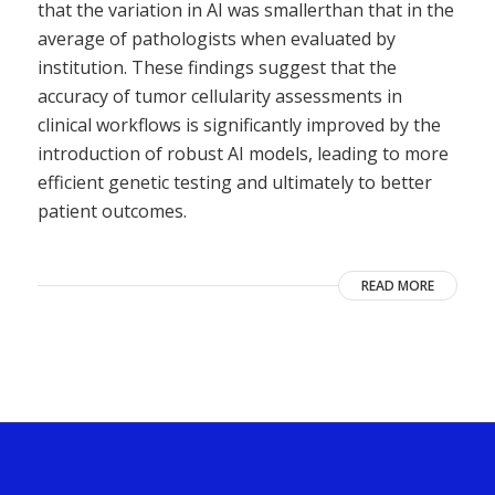
that the variation in AI was smallerthan that in the
average of pathologists when evaluated by
institution. These findings suggest that the
accuracy of tumor cellularity assessments in
clinical workflows is significantly improved by the
introduction of robust AI models, leading to more
efficient genetic testing and ultimately to better
patient outcomes.
READ MORE