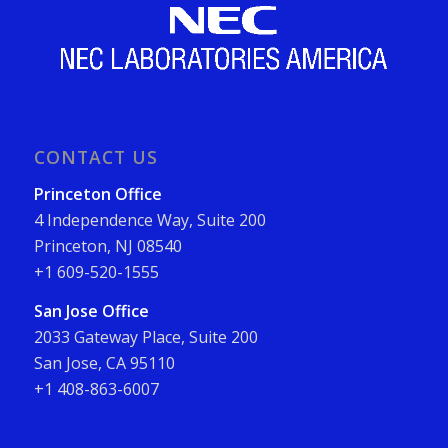
CONTACT US
Princeton Office
4 Independence Way, Suite 200
Princeton, NJ 08540
+1 609-520-1555
San Jose Office
2033 Gateway Place, Suite 200
San Jose, CA 95110
+1 408-863-6007