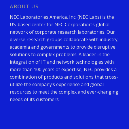
ABOUT US
NEC Laboratories America, Inc. (NEC Labs) is the
US-based center for NEC Corporation’s global
network of corporate research laboratories. Our
diverse research groups collaborate with industry,
academia and governments to provide disruptive
solutions to complex problems. A leader in the
integration of IT and network technologies with
more than 100 years of expertise, NEC provides a
combination of products and solutions that cross-
utilize the company’s experience and global
resources to meet the complex and ever-changing
needs of its customers.