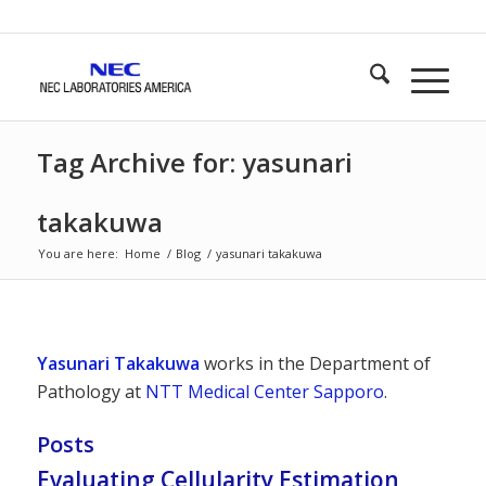
Tag Archive for: yasunari
takakuwa
You are here:
Home
/
Blog
/
yasunari takakuwa
Yasunari Takakuwa
works in the Department of
Pathology at
NTT Medical Center Sapporo
.
Posts
Evaluating Cellularity Estimation