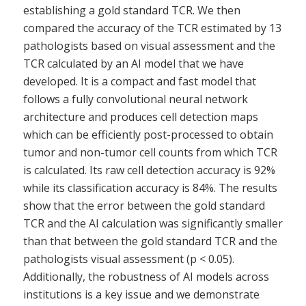
establishing a gold standard TCR. We then
compared the accuracy of the TCR estimated by 13
pathologists based on visual assessment and the
TCR calculated by an AI model that we have
developed. It is a compact and fast model that
follows a fully convolutional neural network
architecture and produces cell detection maps
which can be efficiently post-processed to obtain
tumor and non-tumor cell counts from which TCR
is calculated. Its raw cell detection accuracy is 92%
while its classification accuracy is 84%. The results
show that the error between the gold standard
TCR and the AI calculation was significantly smaller
than that between the gold standard TCR and the
pathologists visual assessment (p < 0.05).
Additionally, the robustness of AI models across
institutions is a key issue and we demonstrate