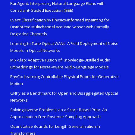
RunAgent: Interpreting Natural-Language Plans with
Constraint-Guided Execution (IEEE)
Event Classification by Physics-Informed Inpainting for
Distributed Multichannel Acoustic Sensor with Partially
Degraded Channels
Learning to Tune OpticalWANs: A Field Deployment of Noise
Models in Optical Networks
Mix-Clap: Adaptive Fusion of Knowledge-Distilled Audio
Embeddings for Noise-Aware Audio-Language Models
PhyCo: Learning Controllable Physical Priors for Generative
Motion
GNPy as a Benchmark for Open and Disaggregated Optical
Networks
Solving Inverse Problems via a Score-Based Prior: An
Approximation-Free Posterior Sampling Approach
Quantitative Bounds for Length Generalization in
Transformers