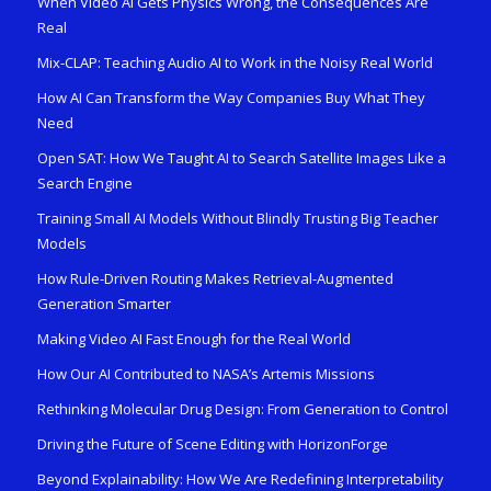
When Video AI Gets Physics Wrong, the Consequences Are
Real
Mix-CLAP: Teaching Audio AI to Work in the Noisy Real World
How AI Can Transform the Way Companies Buy What They
Need
Open SAT: How We Taught AI to Search Satellite Images Like a
Search Engine
Training Small AI Models Without Blindly Trusting Big Teacher
Models
How Rule-Driven Routing Makes Retrieval-Augmented
Generation Smarter
Making Video AI Fast Enough for the Real World
How Our AI Contributed to NASA’s Artemis Missions
Rethinking Molecular Drug Design: From Generation to Control
Driving the Future of Scene Editing with HorizonForge
Beyond Explainability: How We Are Redefining Interpretability