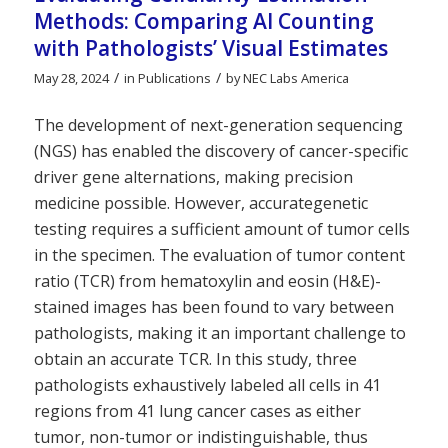
Methods: Comparing AI Counting
with Pathologists’ Visual Estimates
/
/
May 28, 2024
in
Publications
by
NEC Labs America
The development of next-generation sequencing
(NGS) has enabled the discovery of cancer-specific
driver gene alternations, making precision
medicine possible. However, accurategenetic
testing requires a sufficient amount of tumor cells
in the specimen. The evaluation of tumor content
ratio (TCR) from hematoxylin and eosin (H&E)-
stained images has been found to vary between
pathologists, making it an important challenge to
obtain an accurate TCR. In this study, three
pathologists exhaustively labeled all cells in 41
regions from 41 lung cancer cases as either
tumor, non-tumor or indistinguishable, thus