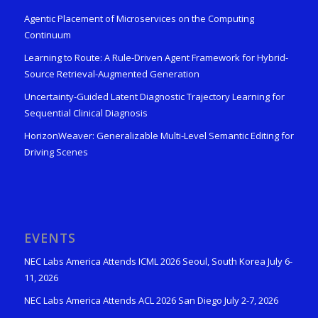
Agentic Placement of Microservices on the Computing
Continuum
Learning to Route: A Rule-Driven Agent Framework for Hybrid-
Source Retrieval-Augmented Generation
Uncertainty-Guided Latent Diagnostic Trajectory Learning for
Sequential Clinical Diagnosis
HorizonWeaver: Generalizable Multi-Level Semantic Editing for
Driving Scenes
EVENTS
NEC Labs America Attends ICML 2026 Seoul, South Korea July 6-
11, 2026
NEC Labs America Attends ACL 2026 San Diego July 2-7, 2026