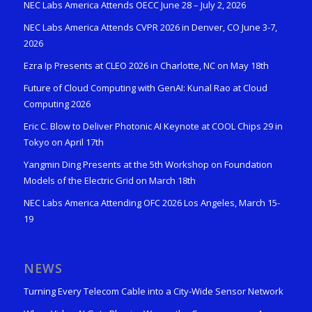
NEC Labs America Attends OECC June 28 – July 2, 2026
NEC Labs America Attends CVPR 2026 in Denver, CO June 3-7,
2026
Ezra Ip Presents at CLEO 2026 in Charlotte, NC on May 18th
Future of Cloud Computing with GenAI: Kunal Rao at Cloud
Computing 2026
Eric C. Blow to Deliver Photonic AI Keynote at COOL Chips 29 in
Tokyo on April 17th
Yangmin Ding Presents at the 5th Workshop on Foundation
Models of the Electric Grid on March 18th
NEC Labs America Attending OFC 2026 Los Angeles, March 15-
19
NEWS
Turning Every Telecom Cable into a City-Wide Sensor Network