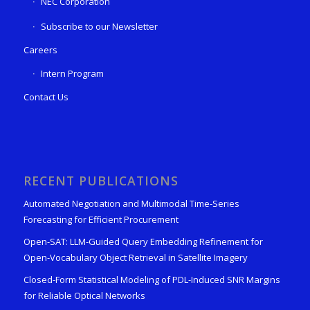
NEC Corporation
Subscribe to our Newsletter
Careers
Intern Program
Contact Us
RECENT PUBLICATIONS
Automated Negotiation and Multimodal Time-Series
Forecasting for Efficient Procurement
Open-SAT: LLM-Guided Query Embedding Refinement for
Open-Vocabulary Object Retrieval in Satellite Imagery
Closed-Form Statistical Modeling of PDL-Induced SNR Margins
for Reliable Optical Networks