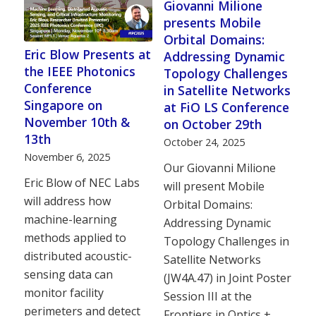
Giovanni Milione
presents Mobile
Orbital Domains:
Eric Blow Presents at
Addressing Dynamic
the IEEE Photonics
Topology Challenges
Conference
in Satellite Networks
Singapore on
at FiO LS Conference
November 10th &
on October 29th
13th
October 24, 2025
November 6, 2025
Our Giovanni Milione
Eric Blow of NEC Labs
will present Mobile
will address how
Orbital Domains:
machine-learning
Addressing Dynamic
methods applied to
Topology Challenges in
distributed acoustic-
Satellite Networks
sensing data can
(JW4A.47) in Joint Poster
monitor facility
Session III at the
perimeters and detect
Frontiers in Optics +