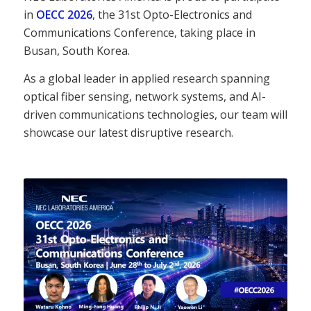
in
OECC 2026
, the 31st Opto-Electronics and
Communications Conference, taking place in
Busan, South Korea.
As a global leader in applied research spanning
optical fiber sensing, network systems, and AI-
driven communications technologies, our team will
showcase our latest disruptive research.