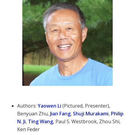
Authors:
Yaowen Li
(Pictured, Presenter),
Benyuan Zhu,
Jian Fang
,
Shuji Murakami
,
Philip
N. Ji
,
Ting Wang
, Paul S. Westbrook, Zhou Shi,
Ken Feder