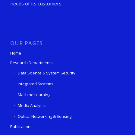
needs of its customers.
OUR PAGES
Home
Research Departments
Data Science & System Security
Integrated Systems
Machine Learning
Media Analytics
Optical Networking & Sensing
Publications