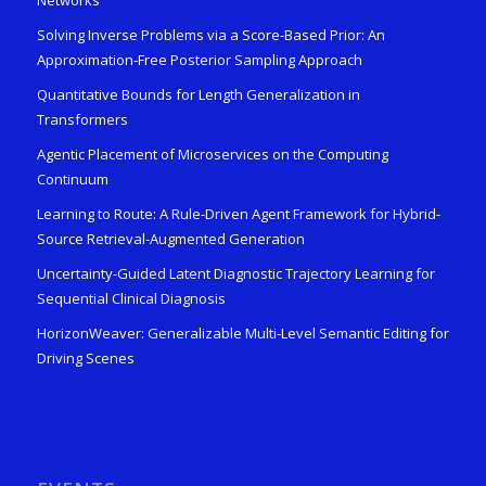
Solving Inverse Problems via a Score-Based Prior: An
Approximation-Free Posterior Sampling Approach
Quantitative Bounds for Length Generalization in
Transformers
Agentic Placement of Microservices on the Computing
Continuum
Learning to Route: A Rule-Driven Agent Framework for Hybrid-
Source Retrieval-Augmented Generation
Uncertainty-Guided Latent Diagnostic Trajectory Learning for
Sequential Clinical Diagnosis
HorizonWeaver: Generalizable Multi-Level Semantic Editing for
Driving Scenes