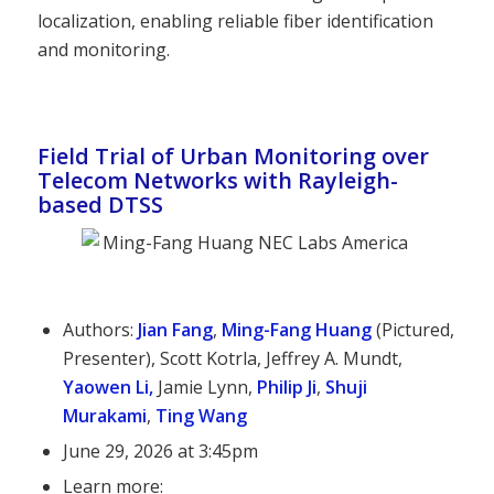
localization, enabling reliable fiber identification
and monitoring.
Field Trial of Urban Monitoring over
Telecom Networks with Rayleigh-
based DTSS
Authors:
Jian Fang
,
Ming-Fang Huang
(Pictured,
Presenter), Scott Kotrla, Jeffrey A. Mundt,
Yaowen Li
,
Jamie Lynn,
Philip Ji
,
Shuji
Murakami
,
Ting Wang
June 29, 2026 at 3:45pm
Learn more: