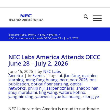
You are here:
Home
/
Blog
/
Events
/
NEC Labs America Attends OECC June 28 – July 2, 2026
NEC Labs America Attends OECC
June 28 – July 2, 2026
June 15, 2026
|
by
NEC Labs
America
|
in
Events
|
tags
ai
,
jian fang
,
machine
learning
,
ming fang huang
,
oecc
,
oecc 2026
,
ons
publication
,
optical fiber sensing
,
optical
networks
,
philip n ji
,
sarper ozharar
,
shaobo han
,
shuji murakami
,
ting wang
,
wataru kohno
,
yangmin ding
,
yaowen li
,
yue kai huang
,
zilong ye
NEC Laboratories America is proud to participate