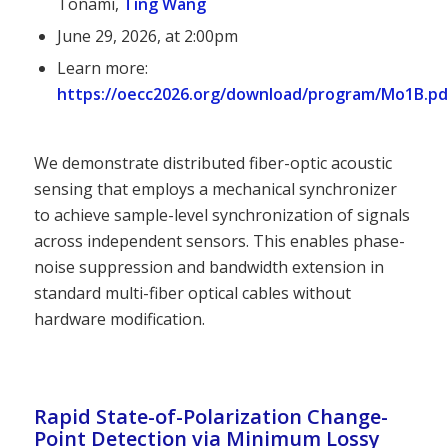
Tonami,
Ting Wang
June 29, 2026, at 2:00pm
Learn more:
https://oecc2026.org/download/program/Mo1B.pd
We demonstrate distributed fiber-optic acoustic
sensing that employs a mechanical synchronizer
to achieve sample-level synchronization of signals
across independent sensors. This enables phase-
noise suppression and bandwidth extension in
standard multi-fiber optical cables without
hardware modification.
Rapid State-of-Polarization Change-
Point Detection via Minimum Lossy