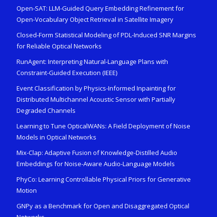
Open-SAT: LLM-Guided Query Embedding Refinement for
Open-Vocabulary Object Retrieval in Satellite Imagery
Closed-Form Statistical Modeling of PDL-Induced SNR Margins
for Reliable Optical Networks
RunAgent: Interpreting Natural-Language Plans with
Constraint-Guided Execution (IEEE)
Event Classification by Physics-Informed Inpainting for
Distributed Multichannel Acoustic Sensor with Partially
Degraded Channels
Learning to Tune OpticalWANs: A Field Deployment of Noise
Models in Optical Networks
Mix-Clap: Adaptive Fusion of Knowledge-Distilled Audio
Embeddings for Noise-Aware Audio-Language Models
PhyCo: Learning Controllable Physical Priors for Generative
Motion
GNPy as a Benchmark for Open and Disaggregated Optical
Networks