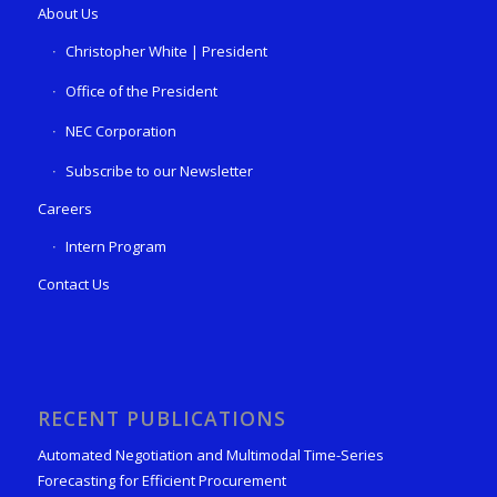
About Us
Christopher White | President
Office of the President
NEC Corporation
Subscribe to our Newsletter
Careers
Intern Program
Contact Us
RECENT PUBLICATIONS
Automated Negotiation and Multimodal Time-Series
Forecasting for Efficient Procurement