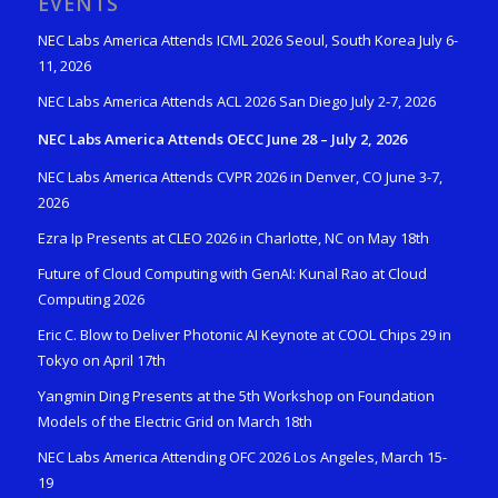
EVENTS
NEC Labs America Attends ICML 2026 Seoul, South Korea July 6-
11, 2026
NEC Labs America Attends ACL 2026 San Diego July 2-7, 2026
NEC Labs America Attends OECC June 28 – July 2, 2026
NEC Labs America Attends CVPR 2026 in Denver, CO June 3-7,
2026
Ezra Ip Presents at CLEO 2026 in Charlotte, NC on May 18th
Future of Cloud Computing with GenAI: Kunal Rao at Cloud
Computing 2026
Eric C. Blow to Deliver Photonic AI Keynote at COOL Chips 29 in
Tokyo on April 17th
Yangmin Ding Presents at the 5th Workshop on Foundation
Models of the Electric Grid on March 18th
NEC Labs America Attending OFC 2026 Los Angeles, March 15-
19