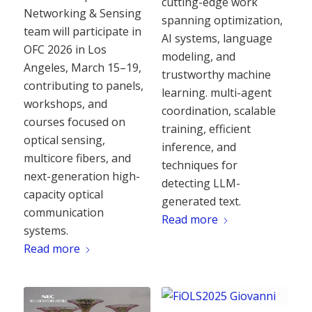
cutting-edge work
Networking & Sensing
spanning optimization,
team will participate in
AI systems, language
OFC 2026 in Los
modeling, and
Angeles, March 15–19,
trustworthy machine
contributing to panels,
learning. multi-agent
workshops, and
coordination, scalable
courses focused on
training, efficient
optical sensing,
inference, and
multicore fibers, and
techniques for
next-generation high-
detecting LLM-
capacity optical
generated text.
communication
Read more
systems.
Read more