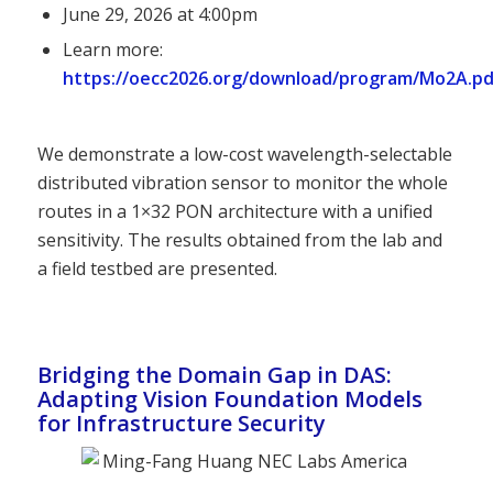
June 29, 2026 at 4:00pm
Learn more:
https://oecc2026.org/download/program/Mo2A.pd
We demonstrate a low-cost wavelength-selectable
distributed vibration sensor to monitor the whole
routes in a 1×32 PON architecture with a unified
sensitivity. The results obtained from the lab and
a field testbed are presented.
Bridging the Domain Gap in DAS:
Adapting Vision Foundation Models
for Infrastructure Security