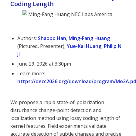
Coding Length
Authors:
Shaobo Han
,
Ming-Fang Huang
(Pictured, Presenter),
Yue-Kai Huang
,
Philip N.
Ji
June 29, 2026 at 3:30pm
Learn more:
https://oecc2026.org/download/program/Mo2A.pd
We propose a rapid state-of-polarization
disturbance change-point detection and
localization method using lossy coding length of
kernel features. Field experiments validate
accurate detection of subtle changes and precise