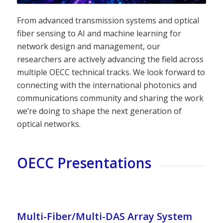
From advanced transmission systems and optical
fiber sensing to AI and machine learning for
network design and management, our
researchers are actively advancing the field across
multiple OECC technical tracks. We look forward to
connecting with the international photonics and
communications community and sharing the work
we’re doing to shape the next generation of
optical networks.
OECC Presentations
Multi-Fiber/Multi-DAS Array System