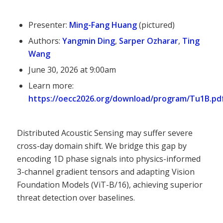
Presenter:
Ming-Fang Huang
(pictured)
Authors:
Yangmin Ding
,
Sarper Ozharar
,
Ting
Wang
June 30, 2026 at 9:00am
Learn more:
https://oecc2026.org/download/program/Tu1B.pd
Distributed Acoustic Sensing may suffer severe
cross-day domain shift. We bridge this gap by
encoding 1D phase signals into physics-informed
3-channel gradient tensors and adapting Vision
Foundation Models (ViT-B/16), achieving superior
threat detection over baselines.