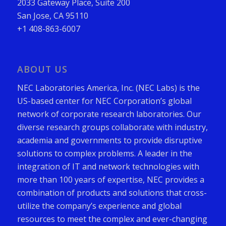
2033 Gateway Place, Suite 200
San Jose, CA 95110
+1 408-863-6007
ABOUT US
NEC Laboratories America, Inc. (NEC Labs) is the
US-based center for NEC Corporation’s global
network of corporate research laboratories. Our
diverse research groups collaborate with industry,
academia and governments to provide disruptive
solutions to complex problems. A leader in the
integration of IT and network technologies with
more than 100 years of expertise, NEC provides a
combination of products and solutions that cross-
utilize the company’s experience and global
resources to meet the complex and ever-changing