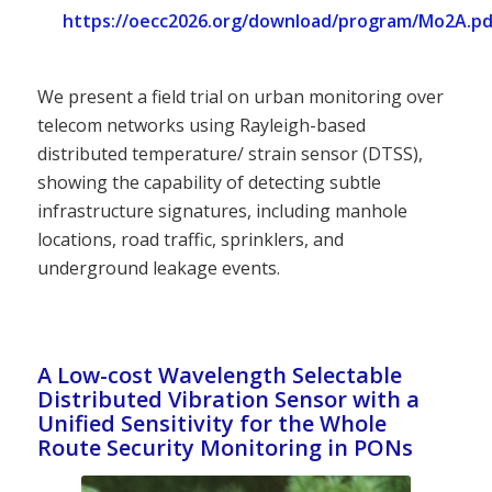
https://oecc2026.org/download/program/Mo2A.pd
We present a field trial on urban monitoring over
telecom networks using Rayleigh-based
distributed temperature/ strain sensor (DTSS),
showing the capability of detecting subtle
infrastructure signatures, including manhole
locations, road traffic, sprinklers, and
underground leakage events.
A Low-cost Wavelength Selectable
Distributed Vibration Sensor with a
Unified Sensitivity for the Whole
Route Security Monitoring in PONs