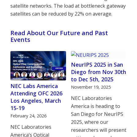
satellite networks. The load at bottleneck gateway
satellites can be reduced by 22% on average.
Read About Our Future and Past
Events
NeurIPS 2025 in San
Diego from Nov 30th
to Dec 5th, 2025
NEC Labs America
November 19, 2025
Attending OFC 2026
NEC Laboratories
Los Angeles, March
America is heading to
15-19
San Diego for NeurIPS
February 24, 2026
2025, where our
NEC Laboratories
researchers will present
America’s Optical