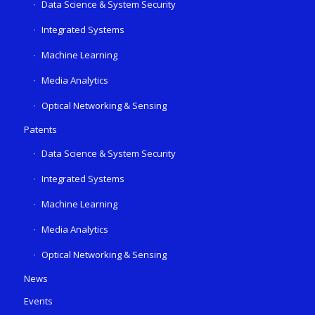
Data Science & System Security
Integrated Systems
Machine Learning
Media Analytics
Optical Networking & Sensing
Patents
Data Science & System Security
Integrated Systems
Machine Learning
Media Analytics
Optical Networking & Sensing
News
Events