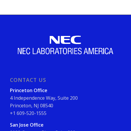
CONTACT US
Princeton Office
4 Independence Way, Suite 200
Princeton, NJ 08540
+1 609-520-1555
San Jose Office