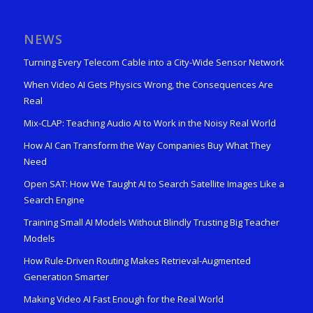
NEWS
Turning Every Telecom Cable into a City-Wide Sensor Network
When Video AI Gets Physics Wrong, the Consequences Are
Real
Mix-CLAP: Teaching Audio AI to Work in the Noisy Real World
How AI Can Transform the Way Companies Buy What They
Need
Open SAT: How We Taught AI to Search Satellite Images Like a
Search Engine
Training Small AI Models Without Blindly Trusting Big Teacher
Models
How Rule-Driven Routing Makes Retrieval-Augmented
Generation Smarter
Making Video AI Fast Enough for the Real World