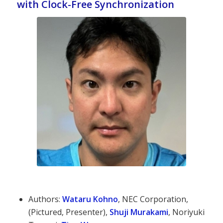
with Clock-Free Synchronization
Authors:
Wataru Kohno
, NEC Corporation,
(Pictured, Presenter),
Shuji Murakami
, Noriyuki