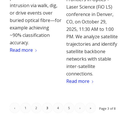
intrusion via walk, dig,
Laser Science (FiO LS)
or drive events over
conference in Denver,
buried optical fibre—for
CO, on October 29,
example achieving
2025, 11:30 AM to 1:00
~90% classification
PM. We analyze satellite
accuracy.
trajectories and identify
Read more
satellite backbone
networks with stable
inter-satellite
connections.
Read more
‹
1
2
3
4
5
›
»
Page 3 of 8