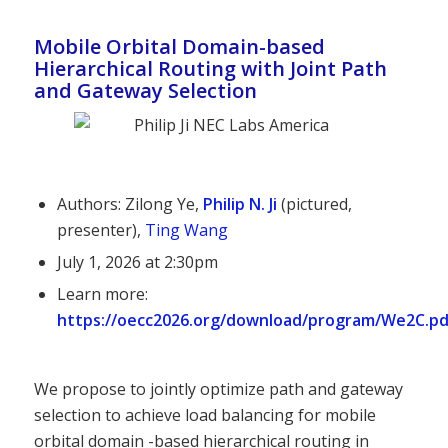
Mobile Orbital Domain-based
Hierarchical Routing with Joint Path
and Gateway Selection
Authors: Zilong Ye,
Philip N. Ji
(pictured,
presenter),
Ting Wang
July 1, 2026 at 2:30pm
Learn more:
https://oecc2026.org/download/program/We2C.pd
We propose to jointly optimize path and gateway
selection to achieve load balancing for mobile
orbital domain -based hierarchical routing in